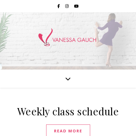
Weekly class schedule
READ MORE