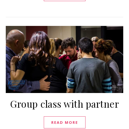
Group class with partner
READ MORE